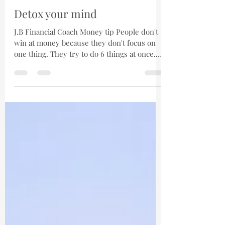
Jose Barreto
Dec 14, 2020
1 min read
Detox your mind
J.B Financial Coach Money tip People don't
win at money because they don't focus on
one thing. They try to do 6 things at once.
The power...