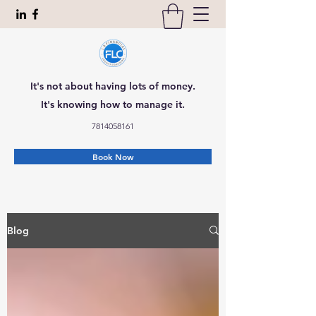
It's not about having lots of money.
It's knowing how to manage it.
7814058161
Book Now
Blog